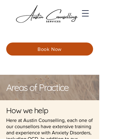
Book Now
Areas of Practice
How we help
Here at Austin Counselling, each one of
our counsellors have extensive training
and experience with Anxiety Disorders,
including OCD. In addition to our