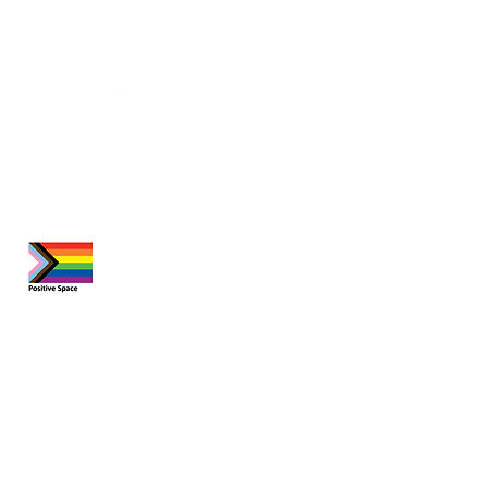
About Us
At our practice, we prioritize meeting
your unique needs. Whether you're
seeking an appointment, a consultation,
or have a question, feel free to reach
out. We are here to help.
Quick Links