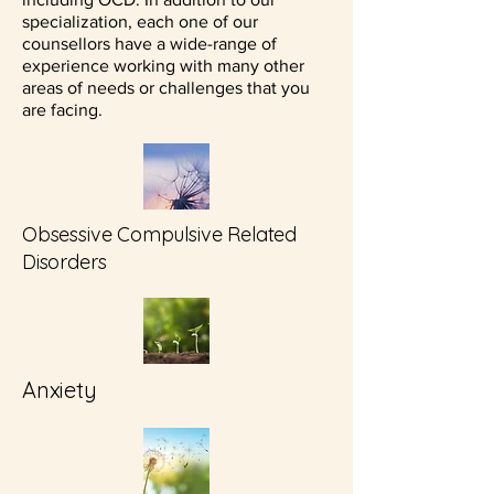
specialization, each one of our
counsellors have a wide-range of
experience working with many other
areas of needs or challenges that you
are facing.
Obsessive Compulsive Related
Disorders
Anxiety