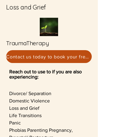
Loss and Grief
TraumaTherapy
Contact us today to book your free consultation
Reach out to use to if you are also
experiencing:
Divorce/ Separation
Domestic Violence
Loss and Grief
Life Transitions
Panic
Phobias
Parenting
Pregnancy,