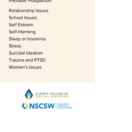
Prenatal/ Postpartum
Relationship Issues
School Issues
Self Esteem
Self-Harming
Sleep or Insomnia
Stress
Suicidal Ideation
Trauma and PTSD
Women's Issues