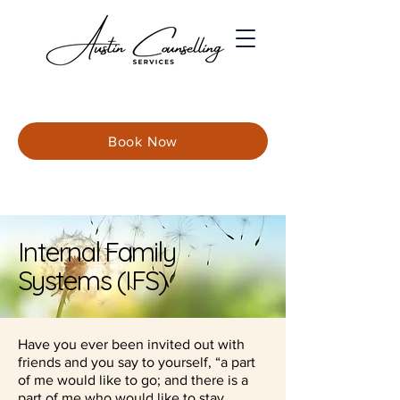
Book Now
Internal Family
Systems (IFS)
Have you ever been invited out with
friends and you say to yourself, “a part
of me would like to go; and there is a
part of me who would like to stay