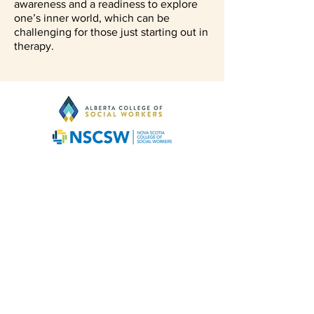
awareness and a readiness to explore
one’s inner world, which can be
challenging for those just starting out in
therapy.
About Us