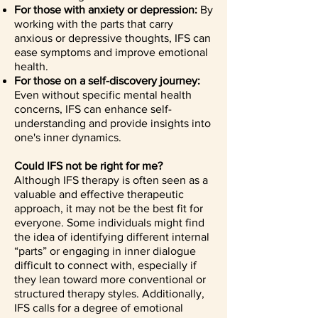
For those with anxiety or depression:
By
working with the parts that carry
anxious or depressive thoughts, IFS can
ease symptoms and improve emotional
health.
For those on a self-discovery journey:
Even without specific mental health
concerns, IFS can enhance self-
understanding and provide insights into
one's inner dynamics.
Could IFS not be right for me?
Although IFS therapy is often seen as a
valuable and effective therapeutic
approach, it may not be the best fit for
everyone. Some individuals might find
the idea of identifying different internal
“parts” or engaging in inner dialogue
difficult to connect with, especially if
they lean toward more conventional or
structured therapy styles. Additionally,
IFS calls for a degree of emotional