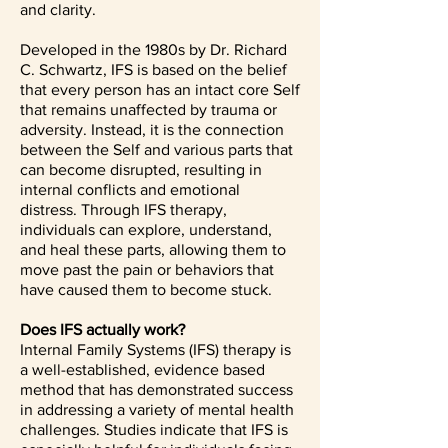
and clarity.
Developed in the 1980s by Dr. Richard
C. Schwartz, IFS is based on the belief
that every person has an intact core Self
that remains unaffected by trauma or
adversity. Instead, it is the connection
between the Self and various parts that
can become disrupted, resulting in
internal conflicts and emotional
distress. Through IFS therapy,
individuals can explore, understand,
and heal these parts, allowing them to
move past the pain or behaviors that
have caused them to become stuck.
Does IFS actually work?
Internal Family Systems (IFS) therapy is
a well-established, evidence based
method that has demonstrated success
in addressing a variety of mental health
challenges. Studies indicate that IFS is