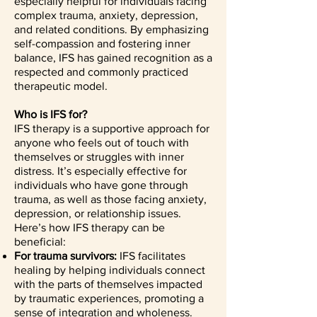
especially helpful for individuals facing
complex trauma, anxiety, depression,
and related conditions. By emphasizing
self-compassion and fostering inner
balance, IFS has gained recognition as a
respected and commonly practiced
therapeutic model.
Who is IFS for?
IFS therapy is a supportive approach for
anyone who feels out of touch with
themselves or struggles with inner
distress. It’s especially effective for
individuals who have gone through
trauma, as well as those facing anxiety,
depression, or relationship issues.
Here’s how IFS therapy can be
beneficial:
For trauma survivors:
IFS facilitates
healing by helping individuals connect
with the parts of themselves impacted
by traumatic experiences, promoting a
sense of integration and wholeness.