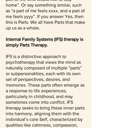
home”. Or say something similar, such
as “a part of me feels xxxx, and a part of
me feels yyyy”. If you answer Yes, then
this is Parts. We all have Parts that make
up us as a whole.
Internal Family Systems (IFS) therapy is
simply Parts Therapy.
IFS is a distinctive approach to
psychotherapy that views the mind as
naturally composed of multiple “parts”
or subpersonalities, each with its own
set of perspectives, desires, and
memories. These parts often emerge as
a response to life experiences,
particularly in childhood, and may
sometimes come into conflict. IFS
therapy seeks to bring these inner parts
into harmony, aligning them with the
individual’s core Self, characterized by
qualities like calmness, compassion,